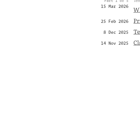
Tem
Part 1 of 5
15 Mar 2026
Wh
Pr
25 Feb 2026
Te
8 Dec 2025
Cl
14 Nov 2025