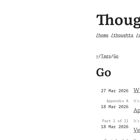
Thoug
/home
/thoughts
/
~
/
Tags
/
Go
Go
Wh
27 Mar 2026
It's
Appendix A
18 Mar 2026
Ap
It's
Part 1 of 11
18 Mar 2026
Ve