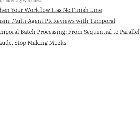
poral Entity Workflows
en Your Workflow Has No Finish Line
ism: Multi-Agent PR Reviews with Temporal
mporal Batch Processing: From Sequential to Parallel
aude, Stop Making Mocks