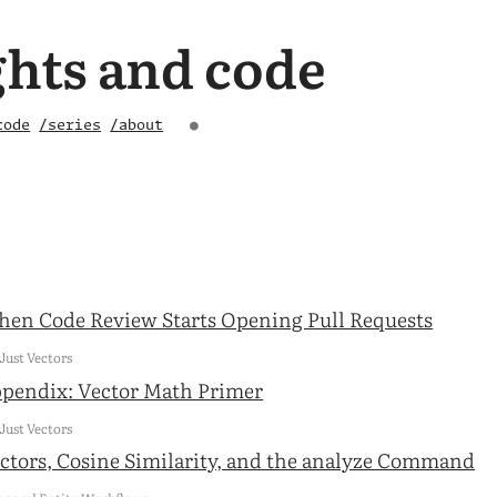
hts and code
code
/series
/about
●
en Code Review Starts Opening Pull Requests
 Just Vectors
pendix: Vector Math Primer
 Just Vectors
ctors, Cosine Similarity, and the analyze Command