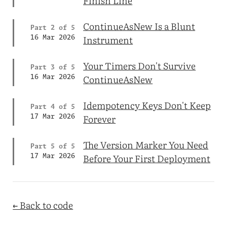
Finish Line
ContinueAsNew Is a Blunt
Part 2 of 5
Instrument
16 Mar 2026
Your Timers Don't Survive
Part 3 of 5
ContinueAsNew
16 Mar 2026
Idempotency Keys Don't Keep
Part 4 of 5
Forever
17 Mar 2026
The Version Marker You Need
Part 5 of 5
Before Your First Deployment
17 Mar 2026
← Back to code