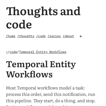
Thoughts and
code
/home
/thoughts
/code
/series
/about
●
~
/
code
/
Temporal Entity Workflows
Temporal Entity
Workflows
Most Temporal workflows model a task:
process this order, send this notification, run
this pipeline. They start, do a thing, and stop.