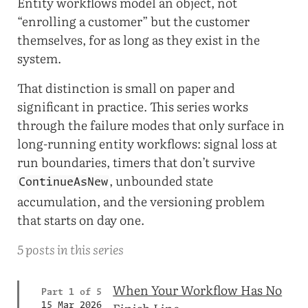
Entity workflows model an object, not
“enrolling a customer” but the customer
themselves, for as long as they exist in the
system.
That distinction is small on paper and
significant in practice. This series works
through the failure modes that only surface in
long-running entity workflows: signal loss at
run boundaries, timers that don’t survive
, unbounded state
ContinueAsNew
accumulation, and the versioning problem
that starts on day one.
5 posts in this series
When Your Workflow Has No
Part 1 of 5
15 Mar 2026