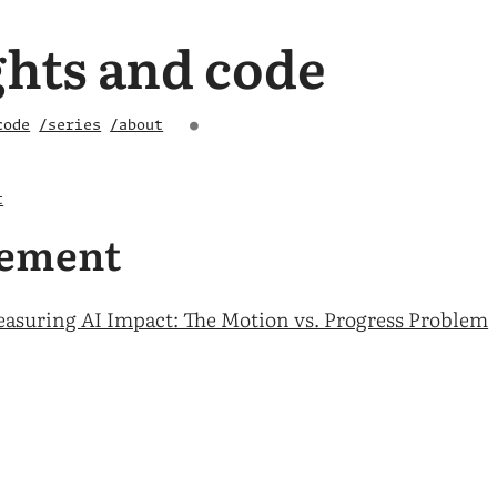
hts and code
code
/series
/about
●
t
ement
asuring AI Impact: The Motion vs. Progress Problem