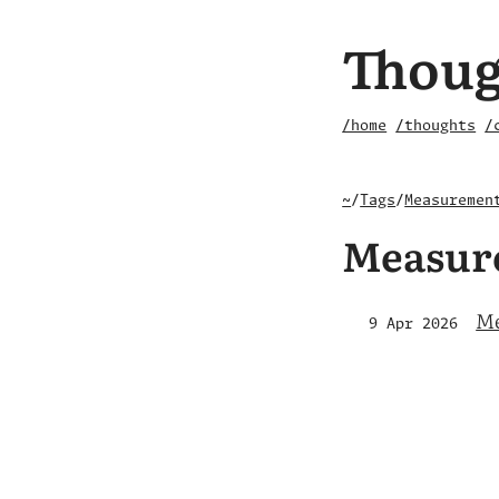
Thoug
/home
/thoughts
/
~
/
Tags
/
Measuremen
Measur
Me
9 Apr 2026