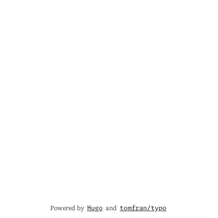
Powered by
and
Hugo
tomfran/typo