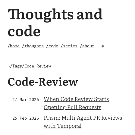
Thoughts and
code
/home
/thoughts
/code
/series
/about
●
~
/
Tags
/
Code-Review
Code-Review
When Code Review Starts
27 Mar 2026
Opening Pull Requests
Prism: Multi-Agent PR Reviews
25 Feb 2026
with Temporal