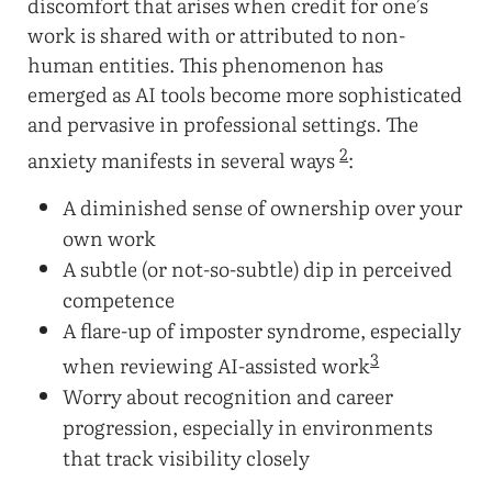
discomfort that arises when credit for one’s
work is shared with or attributed to non-
human entities. This phenomenon has
emerged as AI tools become more sophisticated
and pervasive in professional settings. The
2
anxiety manifests in several ways
:
A diminished sense of ownership over your
own work
A subtle (or not-so-subtle) dip in perceived
competence
A flare-up of imposter syndrome, especially
3
when reviewing AI-assisted work
Worry about recognition and career
progression, especially in environments
that track visibility closely