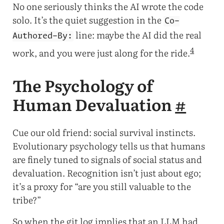
No one seriously thinks the AI wrote the code
solo. It’s the quiet suggestion in the
Co-
line: maybe the AI did the real
Authored-By:
4
work, and you were just along for the ride.
The Psychology of
Human Devaluation
#
Cue our old friend: social survival instincts.
Evolutionary psychology tells us that humans
are finely tuned to signals of social status and
devaluation. Recognition isn’t just about ego;
it’s a proxy for “are you still valuable to the
tribe?”
So when the git log implies that an LLM had