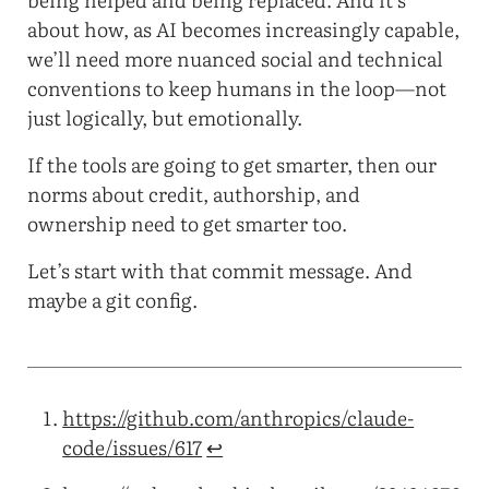
about how, as AI becomes increasingly capable,
we’ll need more nuanced social and technical
conventions to keep humans in the loop—not
just logically, but emotionally.
If the tools are going to get smarter, then our
norms about credit, authorship, and
ownership need to get smarter too.
Let’s start with that commit message. And
maybe a git config.
https://github.com/anthropics/claude-
code/issues/617
↩︎