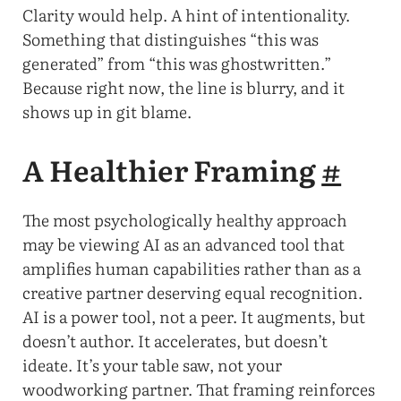
Clarity would help. A hint of intentionality.
Something that distinguishes “this was
generated” from “this was ghostwritten.”
Because right now, the line is blurry, and it
shows up in git blame.
A Healthier Framing
#
The most psychologically healthy approach
may be viewing AI as an advanced tool that
amplifies human capabilities rather than as a
creative partner deserving equal recognition.
AI is a power tool, not a peer. It augments, but
doesn’t author. It accelerates, but doesn’t
ideate. It’s your table saw, not your
woodworking partner. That framing reinforces