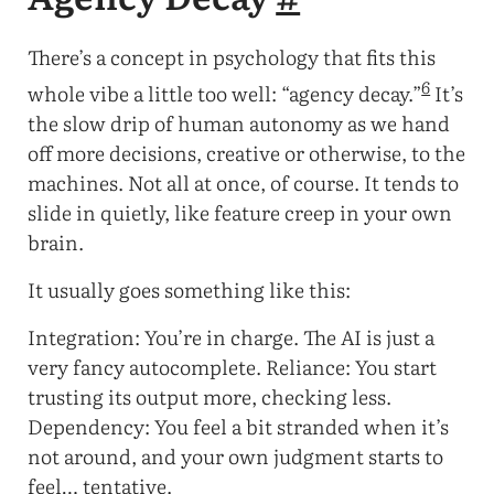
There’s a concept in psychology that fits this
6
whole vibe a little too well: “agency decay.”
It’s
the slow drip of human autonomy as we hand
off more decisions, creative or otherwise, to the
machines. Not all at once, of course. It tends to
slide in quietly, like feature creep in your own
brain.
It usually goes something like this:
Integration: You’re in charge. The AI is just a
very fancy autocomplete. Reliance: You start
trusting its output more, checking less.
Dependency: You feel a bit stranded when it’s
not around, and your own judgment starts to
feel… tentative.