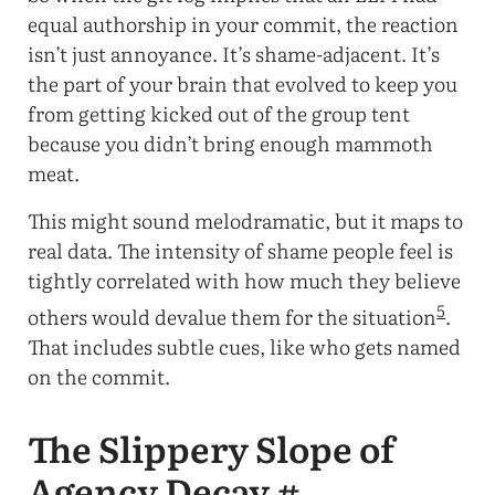
equal authorship in your commit, the reaction
isn’t just annoyance. It’s shame-adjacent. It’s
the part of your brain that evolved to keep you
from getting kicked out of the group tent
because you didn’t bring enough mammoth
meat.
This might sound melodramatic, but it maps to
real data. The intensity of shame people feel is
tightly correlated with how much they believe
5
others would devalue them for the situation
.
That includes subtle cues, like who gets named
on the commit.
The Slippery Slope of
Agency Decay
#