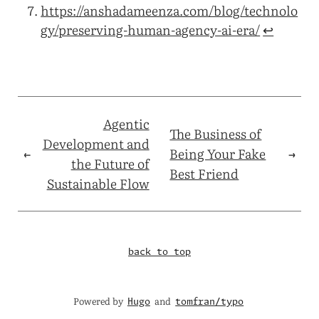
https://anshadameenza.com/blog/technolo
gy/preserving-human-agency-ai-era/
↩︎
Agentic
The Business of
Development and
←
Being Your Fake
→
the Future of
Best Friend
Sustainable Flow
back to top
Powered by
and
Hugo
tomfran/typo