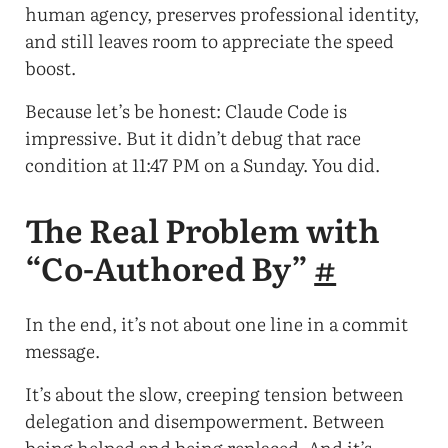
human agency, preserves professional identity,
and still leaves room to appreciate the speed
boost.
Because let’s be honest: Claude Code is
impressive. But it didn’t debug that race
condition at 11:47 PM on a Sunday. You did.
The Real Problem with
“Co-Authored By”
#
In the end, it’s not about one line in a commit
message.
It’s about the slow, creeping tension between
delegation and disempowerment. Between
being helped and being replaced. And it’s