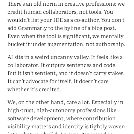
There’s an old norm in creative professions: we
credit human collaborators, not tools. You
wouldn’t list your IDE as a co-author. You don’t
add Grammarly to the byline of a blog post.
Even when the tool is significant, we mentally
bucket it under augmentation, not authorship.
AI sits in a weird uncanny valley. It feels like a
collaborator. It outputs sentences and code.
But it isn’t sentient, and it doesn’t carry stakes.
It can’t advocate for itself. It doesn’t care
whether it’s credited.
We, on the other hand, care a lot. Especially in
high-trust, high-autonomy professions like
software development, where contribution
visibility matters and identity is tightly woven