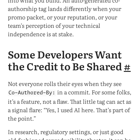
into what you build. An auto-generated co-
authorship tag lands differently when your
promo packet, or your reputation, or your
team’s perception of your technical
independence is at stake.
Some Developers Want
the Credit to Be Shared
#
Not everyone rolls their eyes when they see
in a commit. For some folks,
Co-Authored-By:
it’s a feature, not a flaw. That little tag can act as
a signal flare: “Yes, I used AI here. That’s part of
the point.”
In research, regulatory settings, or just good