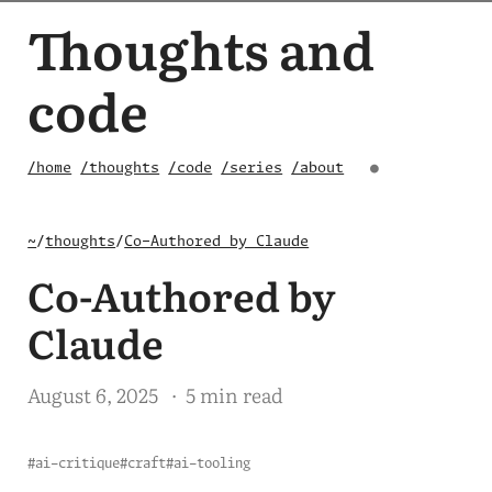
Thoughts and
code
/home
/thoughts
/code
/series
/about
●
~
/
thoughts
/
Co-Authored by Claude
Co-Authored by
Claude
August 6, 2025
· 5 min read
#ai-critique
#craft
#ai-tooling