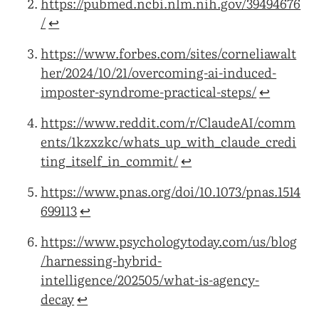
https://pubmed.ncbi.nlm.nih.gov/39494676
/
↩︎
https://www.forbes.com/sites/corneliawalt
her/2024/10/21/overcoming-ai-induced-
imposter-syndrome-practical-steps/
↩︎
https://www.reddit.com/r/ClaudeAI/comm
ents/1kzxzkc/whats_up_with_claude_credi
ting_itself_in_commit/
↩︎
https://www.pnas.org/doi/10.1073/pnas.1514
699113
↩︎
https://www.psychologytoday.com/us/blog
/harnessing-hybrid-
intelligence/202505/what-is-agency-
decay
↩︎