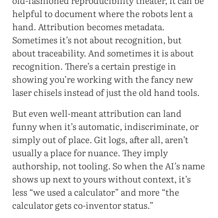
old-fashioned reproducibility theater, it can be
helpful to document where the robots lent a
hand. Attribution becomes metadata.
Sometimes it’s not about recognition, but
about traceability. And sometimes it is about
recognition. There’s a certain prestige in
showing you’re working with the fancy new
laser chisels instead of just the old hand tools.
But even well-meant attribution can land
funny when it’s automatic, indiscriminate, or
simply out of place. Git logs, after all, aren’t
usually a place for nuance. They imply
authorship, not tooling. So when the AI’s name
shows up next to yours without context, it’s
less “we used a calculator” and more “the
calculator gets co-inventor status.”