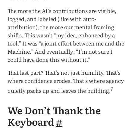
The more the AI’s contributions are visible,
logged, and labeled (like with auto-
attribution), the more our mental framing
shifts. This wasn’t “my idea, enhanced by a
tool.” It was “a joint effort between me and the
Machine.” And eventually: “I’m not sure I
could have done this without it.”
That last part? That’s not just humility. That’s
where confidence erodes. That’s where agency
7
quietly packs up and leaves the building.
We Don’t Thank the
Keyboard
#