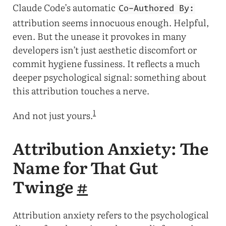
Claude Code’s automatic
Co-Authored By:
attribution seems innocuous enough. Helpful,
even. But the unease it provokes in many
developers isn’t just aesthetic discomfort or
commit hygiene fussiness. It reflects a much
deeper psychological signal: something about
this attribution touches a nerve.
1
And not just yours.
Attribution Anxiety: The
Name for That Gut
Twinge
#
Attribution anxiety refers to the psychological