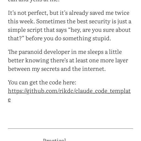
It’s not perfect, but it’s already saved me twice
this week. Sometimes the best security is just a
simple script that says “hey, are you sure about
that?” before you do something stupid.
The paranoid developer in me sleeps a little
better knowing there’s at least one more layer
between my secrets and the internet.
You can get the code here:
https://github.com/rikdc/claude_code_templat
e
Practical