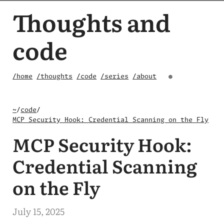
Thoughts and
code
/home
/thoughts
/code
/series
/about
●
~
/
code
/
MCP Security Hook: Credential Scanning on the Fly
MCP Security Hook:
Credential Scanning
on the Fly
July 15, 2025