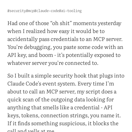
#security
#mcp
#claude-code
#ai-tooling
Had one of those “oh shit” moments yesterday
when I realized how easy it would be to
accidentally pass credentials to an MCP server.
You’re debugging, you paste some code with an
API key, and boom - it’s potentially exposed to
whatever server you’re connected to.
So I built a simple security hook that plugs into
Claude Code’s event system. Every time I’m
about to call an MCP server, my script does a
quick scan of the outgoing data looking for
anything that smells like a credential - API
keys, tokens, connection strings, you name it.
If it finds something suspicious, it blocks the
call and yells at me.