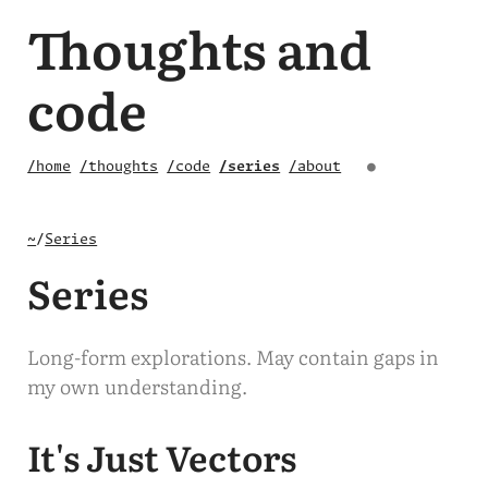
Thoughts and
code
/home
/thoughts
/code
/series
/about
●
~
/
Series
Series
Long-form explorations. May contain gaps in
my own understanding.
It's Just Vectors