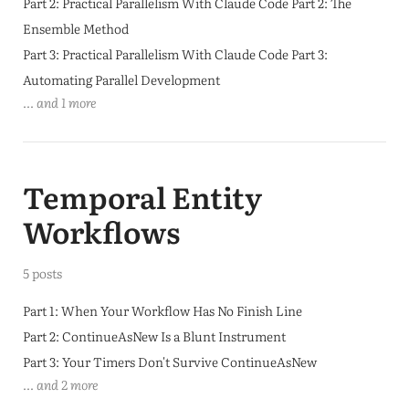
Part 2: Practical Parallelism With Claude Code Part 2: The
Ensemble Method
Part 3: Practical Parallelism With Claude Code Part 3:
Automating Parallel Development
... and 1 more
Temporal Entity
Workflows
5 posts
Part 1: When Your Workflow Has No Finish Line
Part 2: ContinueAsNew Is a Blunt Instrument
Part 3: Your Timers Don't Survive ContinueAsNew
... and 2 more