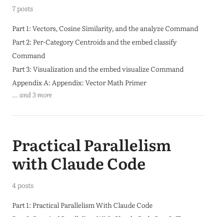
7 posts
Part 1: Vectors, Cosine Similarity, and the analyze Command
Part 2: Per-Category Centroids and the embed classify
Command
Part 3: Visualization and the embed visualize Command
Appendix A: Appendix: Vector Math Primer
... and 3 more
Practical Parallelism
with Claude Code
4 posts
Part 1: Practical Parallelism With Claude Code