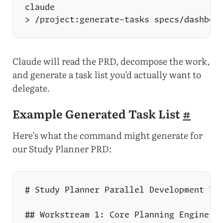
Claude will read the PRD, decompose the work,
and generate a task list you’d actually want to
delegate.
Example Generated Task List
#
Here’s what the command might generate for
our Study Planner PRD: