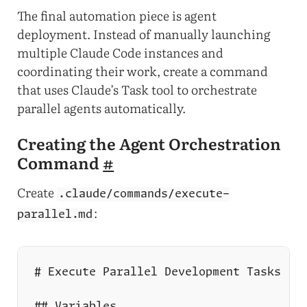
The final automation piece is agent
deployment. Instead of manually launching
multiple Claude Code instances and
coordinating their work, create a command
that uses Claude’s Task tool to orchestrate
parallel agents automatically.
Creating the Agent Orchestration
Command
#
Create
.claude/commands/execute-
:
parallel.md