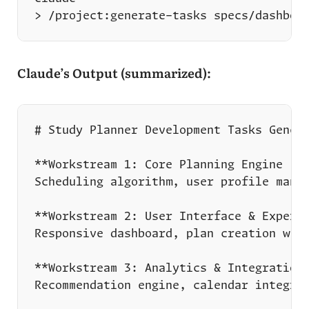
Claude’s Output (summarized):