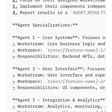
2.
3.
4.
 Report results in a 
`AGENT_RESULTS.m
-
-
 Workspace: 
`trees/[feature-name]-1/`
-
-
-
 Workspace: 
`trees/[feature-name]-2/`
-
-