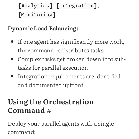
,
,
[Analytics]
[Integration]
[Monitoring]
Dynamic Load Balancing:
If one agent has significantly more work,
the command redistributes tasks
Complex tasks get broken down into sub-
tasks for parallel execution
Integration requirements are identified
and documented upfront
Using the Orchestration
Command
#
Deploy your parallel agents with a single
command: