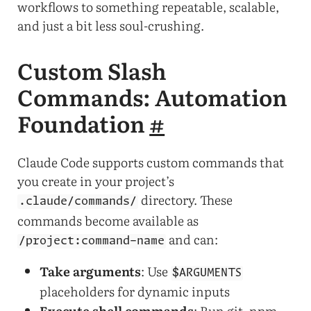
workflows to something repeatable, scalable,
and just a bit less soul-crushing.
Custom Slash
Commands: Automation
Foundation
#
Claude Code supports custom commands that
you create in your project’s
directory. These
.claude/commands/
commands become available as
and can:
/project:command-name
Take arguments
: Use
$ARGUMENTS
placeholders for dynamic inputs
Execute shell commands
: Run git, npm,