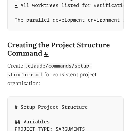
-
Creating the Project Structure
Command
#
Create
.claude/commands/setup-
for consistent project
structure.md
organization: