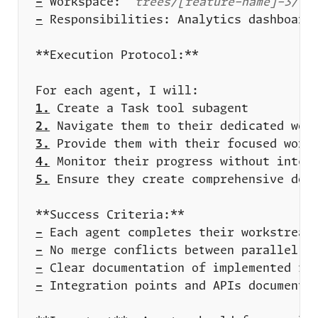
-
 Workspace: 
`trees/[feature-name]-3/`
-
1.
2.
3.
4.
5.
-
-
-
-