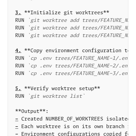
3.
RUN 
`git worktree add trees/FEATURE_NAM
RUN 
`git worktree add trees/FEATURE_NAM
RUN 
`git worktree add trees/FEATURE_NAM
4.
RUN 
`cp .env trees/FEATURE_NAME-1/.env 
RUN 
`cp .env trees/FEATURE_NAME-2/.env 
RUN 
`cp .env trees/FEATURE_NAME-3/.env 
5.
RUN 
`git worktree list`
-
-
-