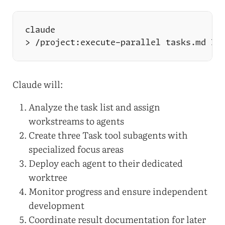
Claude will:
Analyze the task list and assign
workstreams to agents
Create three Task tool subagents with
specialized focus areas
Deploy each agent to their dedicated
worktree
Monitor progress and ensure independent
development
Coordinate result documentation for later