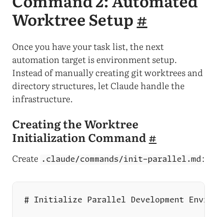
Command 2: Automated
Worktree Setup
#
Once you have your task list, the next
automation target is environment setup.
Instead of manually creating git worktrees and
directory structures, let Claude handle the
infrastructure.
Creating the Worktree
Initialization Command
#
Create
:
.claude/commands/init-parallel.md