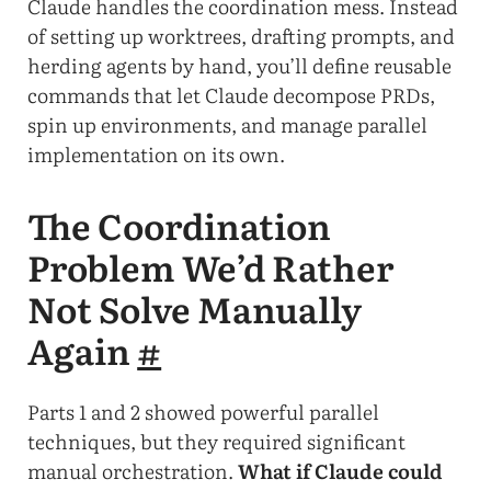
Claude handles the coordination mess. Instead
of setting up worktrees, drafting prompts, and
herding agents by hand, you’ll define reusable
commands that let Claude decompose PRDs,
spin up environments, and manage parallel
implementation on its own.
The Coordination
Problem We’d Rather
Not Solve Manually
Again
#
Parts 1 and 2 showed powerful parallel
techniques, but they required significant
manual orchestration.
What if Claude could