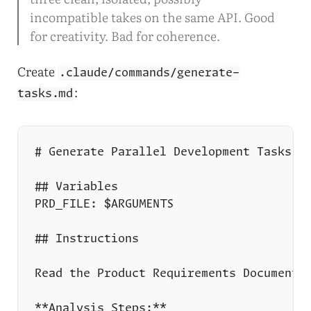
incompatible takes on the same API. Good
for creativity. Bad for coherence.
Create
.claude/commands/generate-
:
tasks.md