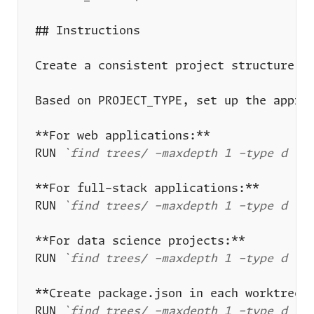
RUN 
`find trees/ -maxdepth 1 -type d -n
RUN 
`find trees/ -maxdepth 1 -type d -n
RUN 
`find trees/ -maxdepth 1 -type d -n
RUN 
`find trees/ -maxdepth 1 -type d -n