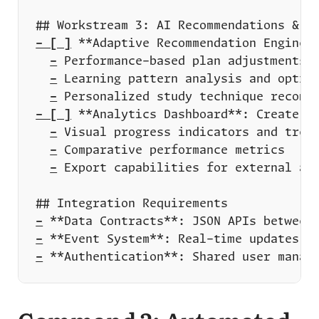
- [ ]
-
-
-
- [ ]
-
-
-
-
-
-