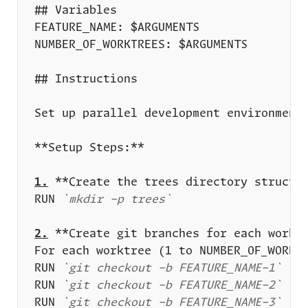
1.
RUN 
`mkdir -p trees`
2.
RUN 
`git checkout -b FEATURE_NAME-1`
RUN 
`git checkout -b FEATURE_NAME-2`
RUN 
`git checkout -b FEATURE_NAME-3`