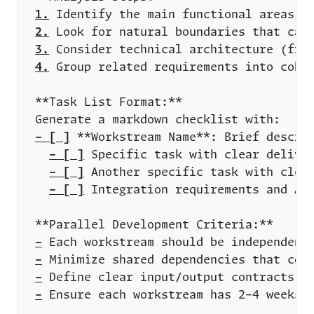
1.
2.
3.
4.
- [ ]
- [ ]
- [ ]
- [ ]
-
-
-
-