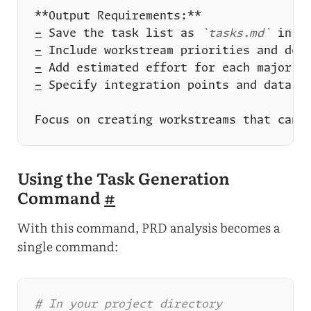
-
 Save the task list as 
`tasks.md`
-
-
-
Using the Task Generation
Command
#
With this command, PRD analysis becomes a
single command:
# In your project directory