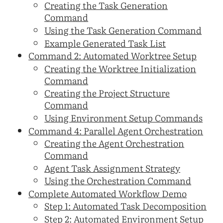
Creating the Task Generation
Command
Using the Task Generation Command
Example Generated Task List
Command 2: Automated Worktree Setup
Creating the Worktree Initialization
Command
Creating the Project Structure
Command
Using Environment Setup Commands
Command 4: Parallel Agent Orchestration
Creating the Agent Orchestration
Command
Agent Task Assignment Strategy
Using the Orchestration Command
Complete Automated Workflow Demo
Step 1: Automated Task Decomposition
Step 2: Automated Environment Setup