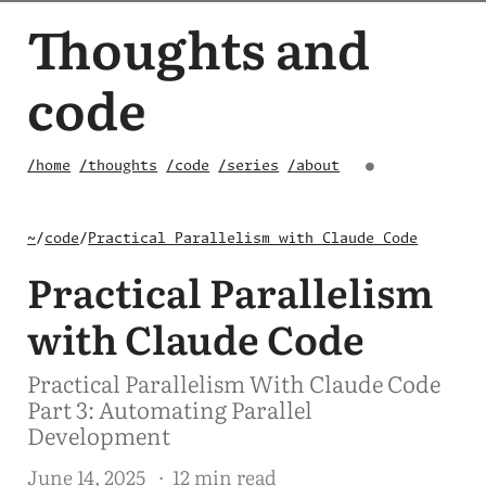
Thoughts and
code
/home
/thoughts
/code
/series
/about
●
~
/
code
/
Practical Parallelism with Claude Code
Practical Parallelism
with Claude Code
Practical Parallelism With Claude Code
Part 3: Automating Parallel
Development
June 14, 2025
· 12 min read