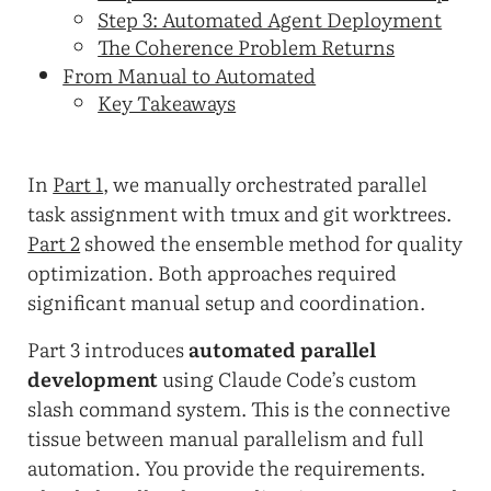
Step 3: Automated Agent Deployment
The Coherence Problem Returns
From Manual to Automated
Key Takeaways
In
Part 1
, we manually orchestrated parallel
task assignment with tmux and git worktrees.
Part 2
showed the ensemble method for quality
optimization. Both approaches required
significant manual setup and coordination.
Part 3 introduces
automated parallel
development
using Claude Code’s custom
slash command system. This is the connective
tissue between manual parallelism and full
automation. You provide the requirements.