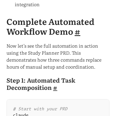
integration
Complete Automated
Workflow Demo
#
Now let’s see the full automation in action
using the Study Planner PRD. This
demonstrates how three commands replace
hours of manual setup and coordination.
Step 1: Automated Task
Decomposition
#
# Start with your PRD