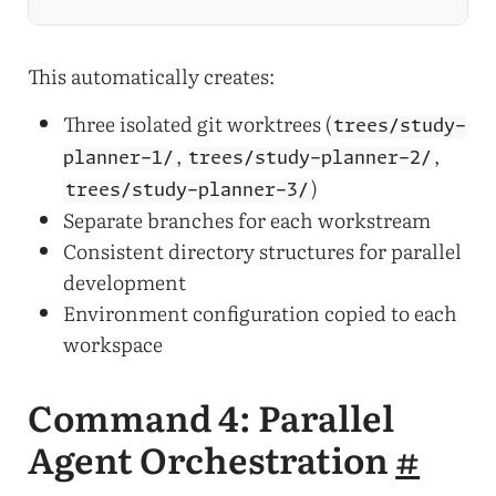
This automatically creates:
Three isolated git worktrees (
trees/study-
,
,
planner-1/
trees/study-planner-2/
)
trees/study-planner-3/
Separate branches for each workstream
Consistent directory structures for parallel
development
Environment configuration copied to each
workspace
Command 4: Parallel
Agent Orchestration
#