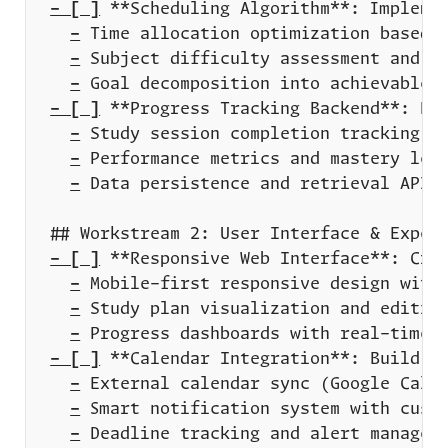
- [ ]
-
-
-
- [ ]
-
-
-
- [ ]
-
-
-
- [ ]
-
-
-