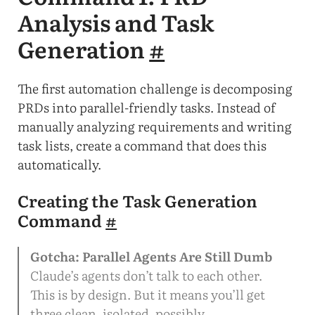
Analysis and Task
Generation
#
The first automation challenge is decomposing
PRDs into parallel-friendly tasks. Instead of
manually analyzing requirements and writing
task lists, create a command that does this
automatically.
Creating the Task Generation
Command
#
Gotcha: Parallel Agents Are Still Dumb
Claude’s agents don’t talk to each other.
This is by design. But it means you’ll get
three clean, isolated, possibly