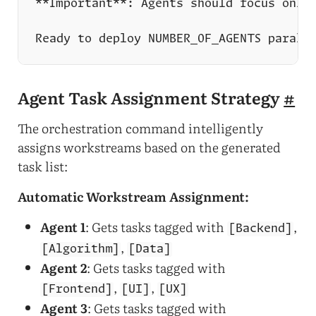
Agent Task Assignment Strategy
#
The orchestration command intelligently
assigns workstreams based on the generated
task list:
Automatic Workstream Assignment:
Agent 1
: Gets tasks tagged with
,
[Backend]
,
[Algorithm]
[Data]
Agent 2
: Gets tasks tagged with
,
,
[Frontend]
[UI]
[UX]
Agent 3
: Gets tasks tagged with