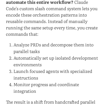
automate this entire workflow?
Claude
Code’s custom slash command system lets you
encode these orchestration patterns into
reusable commands. Instead of manually
running the same setup every time, you create
commands that:
Analyze PRDs and decompose them into
parallel tasks
Automatically set up isolated development
environments
Launch focused agents with specialized
instructions
Monitor progress and coordinate
integration
The result is a shift from handcrafted parallel