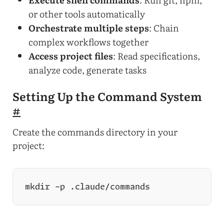
or other tools automatically
Orchestrate multiple steps
: Chain
complex workflows together
Access project files
: Read specifications,
analyze code, generate tasks
Setting Up the Command System
#
Create the commands directory in your
project: