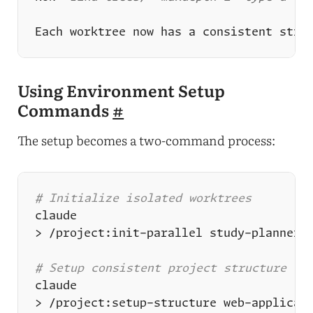
Using Environment Setup
Commands
#
The setup becomes a two-command process:
# Initialize isolated worktrees
# Setup consistent project structure