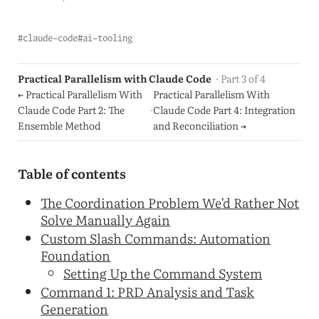
#claude-code
#ai-tooling
Practical Parallelism with Claude Code
· Part 3 of 4
← Practical Parallelism With
Practical Parallelism With
Claude Code Part 2: The
·
Claude Code Part 4: Integration
Ensemble Method
and Reconciliation →
Table of contents
The Coordination Problem We’d Rather Not
Solve Manually Again
Custom Slash Commands: Automation
Foundation
Setting Up the Command System
Command 1: PRD Analysis and Task
Generation