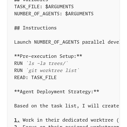
RUN 
`ls -la trees/`
RUN 
`git worktree list`
1.
 Work in their dedicated worktree (
`t