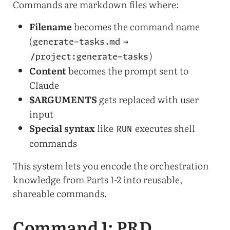
Commands are markdown files where:
Filename
becomes the command name
(
→
generate-tasks.md
)
/project:generate-tasks
Content
becomes the prompt sent to
Claude
$ARGUMENTS
gets replaced with user
input
Special syntax
like
executes shell
RUN
commands
This system lets you encode the orchestration
knowledge from Parts 1-2 into reusable,
shareable commands.
Command 1: PRD